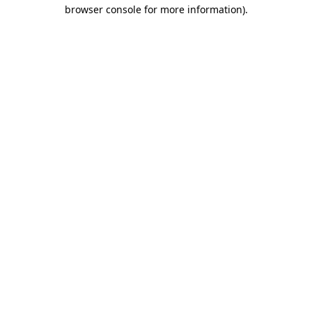
browser console for more information).